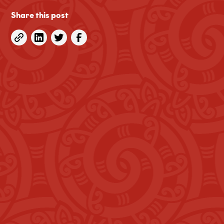
Share this post