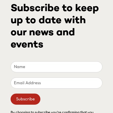
Subscribe to keep
up to date with
our news and
events
By choosing to subscribe you're confirming that you