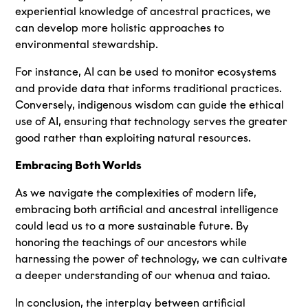
experiential knowledge of ancestral practices, we
can develop more holistic approaches to
environmental stewardship.
For instance, AI can be used to monitor ecosystems
and provide data that informs traditional practices.
Conversely, indigenous wisdom can guide the ethical
use of AI, ensuring that technology serves the greater
good rather than exploiting natural resources.
Embracing Both Worlds
As we navigate the complexities of modern life,
embracing both artificial and ancestral intelligence
could lead us to a more sustainable future. By
honoring the teachings of our ancestors while
harnessing the power of technology, we can cultivate
a deeper understanding of our whenua and taiao.
In conclusion, the interplay between artificial