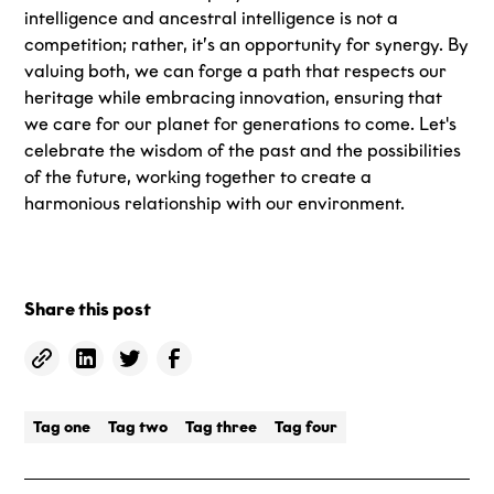
intelligence and ancestral intelligence is not a
competition; rather, it’s an opportunity for synergy. By
valuing both, we can forge a path that respects our
heritage while embracing innovation, ensuring that
we care for our planet for generations to come. Let's
celebrate the wisdom of the past and the possibilities
of the future, working together to create a
harmonious relationship with our environment.
Share this post
Tag one
Tag two
Tag three
Tag four