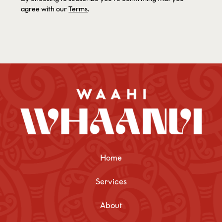
agree with our
Terms
.
Home
Services
About