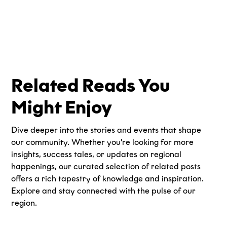
Related Reads You
Might Enjoy
Dive deeper into the stories and events that shape
our community. Whether you're looking for more
insights, success tales, or updates on regional
happenings, our curated selection of related posts
offers a rich tapestry of knowledge and inspiration.
Explore and stay connected with the pulse of our
region.