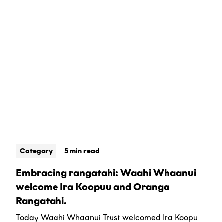
Category
5 min read
Embracing rangatahi: Waahi Whaanui
welcome Ira Koopuu and Oranga
Rangatahi.
Today Waahi Whaanui Trust welcomed Ira Koopu