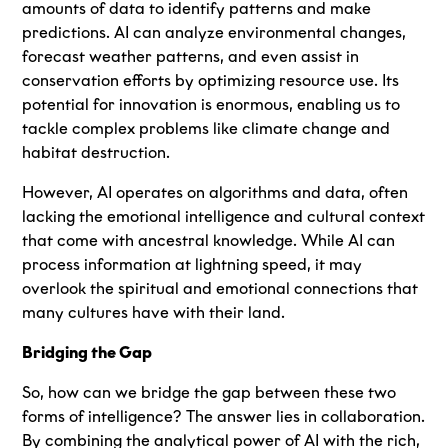
amounts of data to identify patterns and make
predictions. AI can analyze environmental changes,
forecast weather patterns, and even assist in
conservation efforts by optimizing resource use. Its
potential for innovation is enormous, enabling us to
tackle complex problems like climate change and
habitat destruction.
However, AI operates on algorithms and data, often
lacking the emotional intelligence and cultural context
that come with ancestral knowledge. While AI can
process information at lightning speed, it may
overlook the spiritual and emotional connections that
many cultures have with their land.
Bridging the Gap
So, how can we bridge the gap between these two
forms of intelligence? The answer lies in collaboration.
By combining the analytical power of AI with the rich,