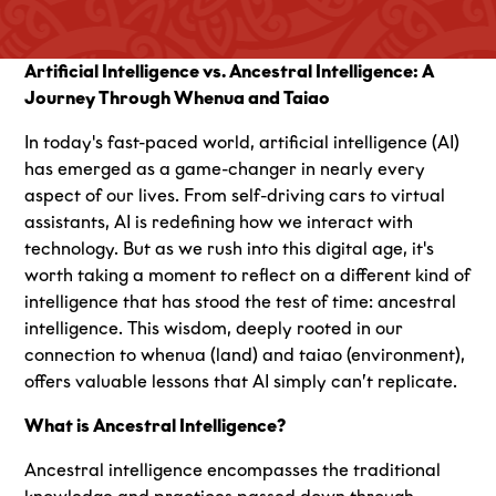
Artificial Intelligence vs. Ancestral Intelligence: A
Journey Through Whenua and Taiao
In today's fast-paced world, artificial intelligence (AI)
has emerged as a game-changer in nearly every
aspect of our lives. From self-driving cars to virtual
assistants, AI is redefining how we interact with
technology. But as we rush into this digital age, it's
worth taking a moment to reflect on a different kind of
intelligence that has stood the test of time: ancestral
intelligence. This wisdom, deeply rooted in our
connection to whenua (land) and taiao (environment),
offers valuable lessons that AI simply can’t replicate.
What is Ancestral Intelligence?
Ancestral intelligence encompasses the traditional