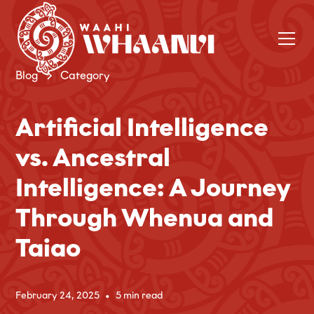
Blog
Category
Artificial Intelligence
vs. Ancestral
Intelligence: A Journey
Through Whenua and
Taiao
February 24, 2025
•
5 min read