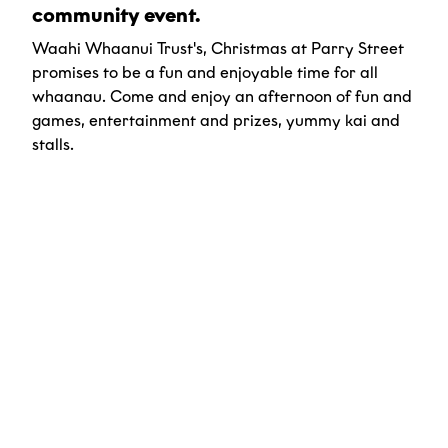
community event.
Waahi Whaanui Trust's, Christmas at Parry Street
promises to be a fun and enjoyable time for all
whaanau. Come and enjoy an afternoon of fun and
games, entertainment and prizes, yummy kai and
stalls.