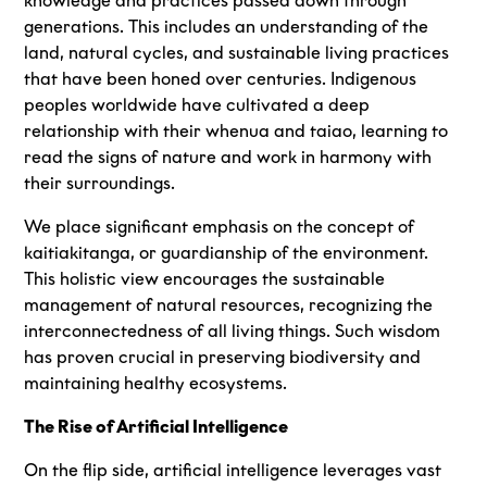
knowledge and practices passed down through
generations. This includes an understanding of the
land, natural cycles, and sustainable living practices
that have been honed over centuries. Indigenous
peoples worldwide have cultivated a deep
relationship with their whenua and taiao, learning to
read the signs of nature and work in harmony with
their surroundings.
We place significant emphasis on the concept of
kaitiakitanga, or guardianship of the environment.
This holistic view encourages the sustainable
management of natural resources, recognizing the
interconnectedness of all living things. Such wisdom
has proven crucial in preserving biodiversity and
maintaining healthy ecosystems.
The Rise of Artificial Intelligence
On the flip side, artificial intelligence leverages vast