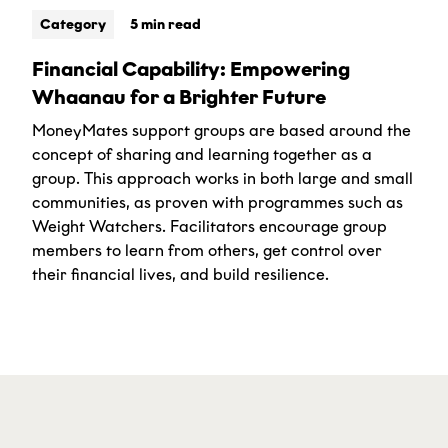
Category
5 min read
Financial Capability: Empowering
Whaanau for a Brighter Future
MoneyMates support groups are based around the
concept of sharing and learning together as a
group. This approach works in both large and small
communities, as proven with programmes such as
Weight Watchers. Facilitators encourage group
members to learn from others, get control over
their financial lives, and build resilience.