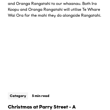
and Oranga Rangatahi to our whaanau. Both Ira
Koopu and Oranga Rangatahi will utilise Te Whare
Wai Ora for the mahi they do alongside Rangatahi.
Category
5 min read
Christmas at Parry Street - A